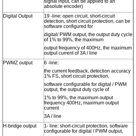
signal input, can be applied to an
absolute encoder)
Digital Output
19
-
line
: open circuit, short-circuit
detection, short circuit protection, can be
software configured for
digital/ PWM output, the output duty cycle
of 1% to 99%, the maximum
output frequency of 400Hz, the maximum
output current of 3A /
line
PWMZ output
6
-
line
:
the current feedback, detection accuracy
1% FS, short circuit protection,
software configurable for digital / PWM
output, the output duty cycle of
1% to 99%, the maximum output
frequency 400Hz, maximum output
current
3A /
line
H-bridge output
1
-
line
: short-circuit protection, software
configurable for digital / PWM output,