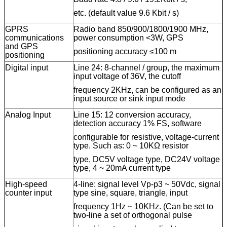
etc. (default value 9.6 Kbit / s)
GPRS
Radio band 850/900/1800/1900 MHz,
communications
power consumption <3W, GPS
and GPS
positioning accuracy ≤100 m
positioning
Digital input
L
ine
24: 8-channel / group, the maximum
input voltage of 36V, the cutoff
frequency 2KHz, can be configured as an
input source or sink input mode
Analog Input
L
ine
15: 12 conversion accuracy,
detection accuracy 1% FS, software
configurable for resistive, voltage-current
type. Such as: 0 ~ 10KΩ resistor
type, DC5V voltage type, DC24V voltage
type, 4 ~ 20mA current type
High-speed
4
-line
: signal level Vp-p3 ~ 50Vdc, signal
counter input
type sine, square, triangle, input
frequency 1Hz ~ 10KHz. (Can be set to
two-
line
a set of orthogonal pulse