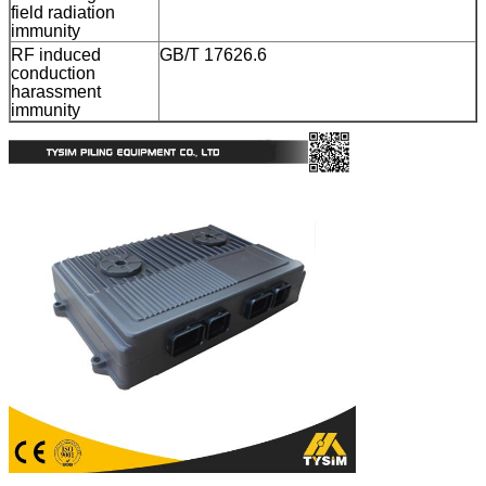
field radiation
immunity
RF induced
GB/T 17626.6
conduction
harassment
immunity