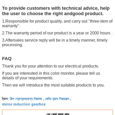
To provide customers with technical advice, help
the user to choose the right andgood product.
1.Responsible for product quality, and carry out "three-item of
warranty".
2.The warranty period of our product is a year or 2000 hours .
3.Aftersales service reply will be in a timely manner, timely
processing.
FAQ
Thank you for your attention to our electrical products.
If you are interested in this color monitor, please tell us
details of your requirements.
Then we will introduce the most suitable products to you.
শিল্প প্রোগ্রামযোগ্য নিয়ামক
মোটর হ্রাস গিয়ারবক্স
ট্যাগ:
,
,
motor reduction gearbox
এর সেরা মূল্য পান