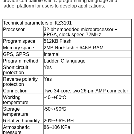
provide compatible with C programming language and
ladder platform for users to develop applications.
Technical parameters
of
KZ3101
Processor
32-bit embedded microprocessor +
FPGA, clock
speed
72MHz
Program space
512KB Flash
Memory space
2MB NorFlash + 64KB RAM
GPS
,
GPRS
Internal
Program
method
Ladder, C language
Short circuit
Yes
protection
Reverse polarity
Yes
protection
Connection
Two 34-core, two 26-pin AMP connector
Working
-40
~
+80℃
temperature
Storage
-50
~
+90℃
temperature
Relative humidity
20%
~
96% RH
Atmospheric
86
~
106 KPa
pressure