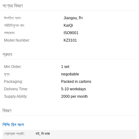
পণ্যের বিবরণ
উৎপত্তি স্থল:
Jiangsu, চীন
পরিচিতিমুলক নাম:
KaiQi
সাক্ষ্যদান:
ISO9001
Model Number:
KZ3101
প্রদান
Min Order:
1 set
মূল্য:
negotiable
Packaging:
Packed in cartons
Delivery Time:
5-10 workdays
Supply Ability:
2000 per month
বিবরণ
শিপিং রিগ অংশ
প্রোগ্রাম পদ্ধতি:
মই, সি ভাষা