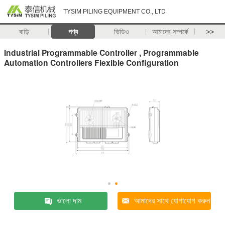
TYSIM PILING EQUIPMENT CO., LTD
বাড়ি
পণ্য
ভিডিও
আমাদের সম্পর্কে
>>
Industrial Programmable Controller , Programmable
Automation Controllers Flexible Configuration
ভালো দাম
আমাদের সাথে যোগাযোগ করুন