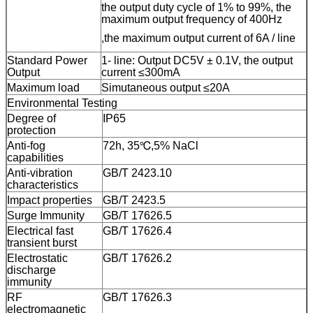
the output duty cycle of 1% to 99%, the
maximum output frequency of 400Hz
,the maximum output current of 6A /
line
Standard Power
1
-
line
: Output DC5V ± 0.1V, the output
Output
current ≤300mA
Maximum load
Simutaneous output ≤20A
Environmental Testing
Degree of
IP65
protection
Anti-fog
72h
,
35℃,5% NaCl
capabilities
Anti-vibration
GB/T 2423.10
characteristics
Impact properties
GB/T 2423.5
Surge Immunity
GB/T 17626.5
Electrical fast
GB/T 17626.4
transient burst
Electrostatic
GB/T 17626.2
discharge
immunity
RF
GB/T 17626.3
electromagnetic