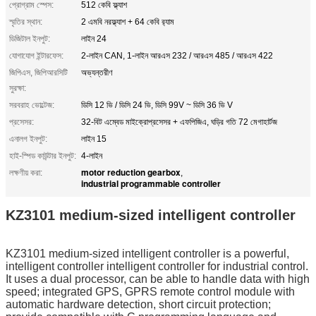
প্রোগ্রাম স্পেস:
512 কেবি ফ্ল্যাশ
স্মৃতির স্থান:
2 এমবি নরফ্ল্যাশ + 64 কেবি র‌্যাম
ডিজিটাল ইনপুট:
লাইন 24
যোগাযোগ ইন্টারফেস:
2-লাইন CAN, 1-লাইন আরএস 232 / আরএস 485 / আরএস 422
জিপিএস, জিপিআরসিটি
অভ্যন্তরীণ
সুরক্ষা:
সরবরাহ ভোল্টেজ:
ডিসি 12 ভি / ডিসি 24 ভি, ডিসি 99V ~ ডিসি 36 ভি V
প্রসেসর:
32-বিট এম্বেড মাইক্রোপ্রসেসর + এফপিজিএ, ঘড়ির গতি 72 মেগাহার্টজ
এনালগ ইনপুট:
লাইন 15
হাই-স্পিড কাউন্টার ইনপুট:
4-লাইন
motor reduction gearbox
লক্ষণীয় করা:
,
industrial programmable controller
KZ3101 medium-sized intelligent controller
KZ3101 medium-sized intelligent controller is a powerful,
intelligent controller intelligent controller for industrial control.
It uses a dual processor, can be able to handle data with high
speed; integrated GPS, GPRS remote control module with
automatic hardware detection, short circuit protection;