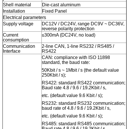
Shell
m
aterial
Die-cast aluminum
Installation
Fixed Panel
Electrical parameters
Supply voltage
DC12V / DC24V, range DC9V ~ DC36V,
reverse polarity protection
Current
≤300mA (DC24V, no load)
consumption
Communication
2-
line
CAN, 1-
line
RS232 / RS485 /
Interface
RS422
CAN: compliance with ISO 11898
standard, the baud rate:
50Kbit / s ~ 1Mbit / s (the default value
250Kbit / s);
RS422: standard RS422 communication;
Baud rate 4.8 / 9.6 / 19.2Kbit / s,
etc. (default value 9.6 Kbit / s);
RS232: standard RS232 communication;
baud rate of 4.8 / 9.6 / 19.2Kbit / s,
etc. (default value 9.6 Kbit / s);
RS485: standard RS485 communication;
Baud rate 4.8 / 9.6 / 19.2Kbit / s,